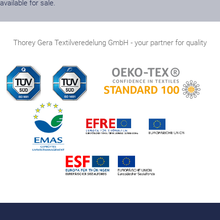
available for sale.
Thorey Gera Textilveredelung GmbH - your partner for quality