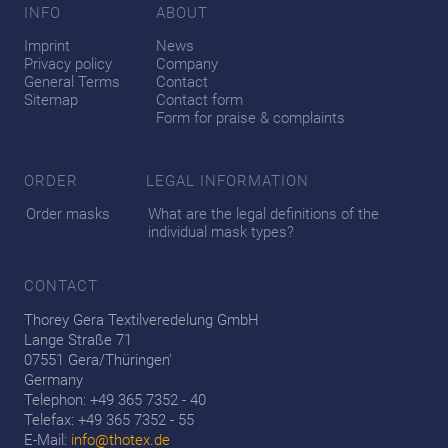
INFO
ABOUT
Imprint
News
Privacy policy
Company
General Terms
Contact
Sitemap
Contact form
Form for praise & complaints
ORDER
LEGAL INFORMATION
Order masks
What are the legal definitions of the
individual mask types?
CONTACT
Thorey Gera Textilveredelung GmbH
Lange Straße 71
07551 Gera/Thüringen'
Germany
Telephon: +49 365 7352 - 40
Telefax: +49 365 7352 - 55
E-Mail:
info@thotex.de