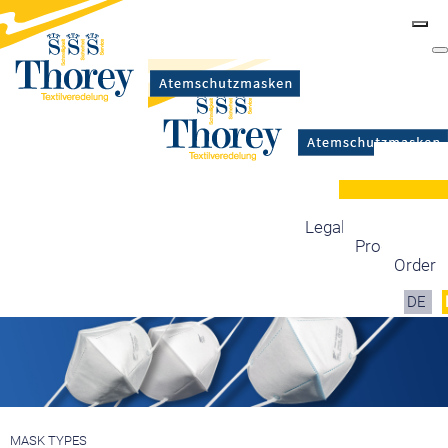
Masks
Certification
Mask types
Legal information
Production
Order
DE
MASK TYPES