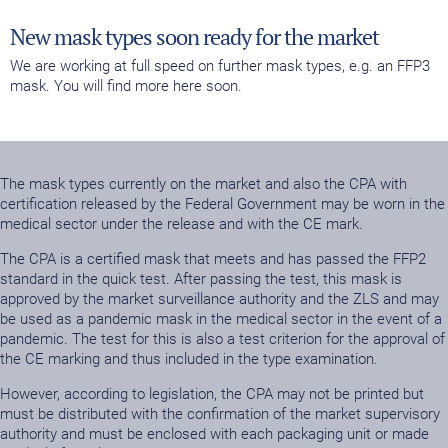
New mask types soon ready for the market
We are working at full speed on further mask types, e.g. an FFP3
mask. You will find more here soon.
The mask types currently on the market and also the CPA with
certification released by the Federal Government may be worn in the
medical sector under the release and with the CE mark.
The CPA is a certified mask that meets and has passed the FFP2
standard in the quick test. After passing the test, this mask is
approved by the market surveillance authority and the ZLS and may
be used as a pandemic mask in the medical sector in the event of a
pandemic. The test for this is also a test criterion for the approval of
the CE marking and thus included in the type examination.
However, according to legislation, the CPA may not be printed but
must be distributed with the confirmation of the market supervisory
authority and must be enclosed with each packaging unit or made