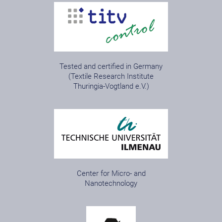
Tested and certified in Germany
(Textile Research Institute
Thuringia-Vogtland e.V.)
Center for Micro- and
Nanotechnology