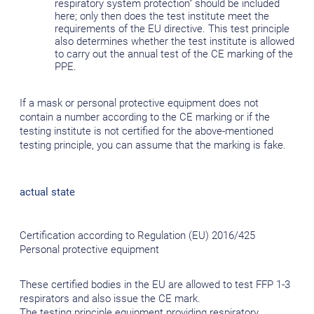
respiratory system protection" should be included
here; only then does the test institute meet the
requirements of the EU directive. This test principle
also determines whether the test institute is allowed
to carry out the annual test of the CE marking of the
PPE.
If a mask or personal protective equipment does not
contain a number according to the CE marking or if the
testing institute is not certified for the above-mentioned
testing principle, you can assume that the marking is fake.
actual state
Certification according to Regulation (EU) 2016/425
Personal protective equipment
These certified bodies in the EU are allowed to test FFP 1-3
respirators and also issue the CE mark.
The testing principle equipment providing respiratory