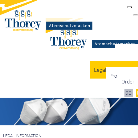
Masks
Certification
Mask types
Legal information
Production
Order
DE
LEGAL INFORMATION