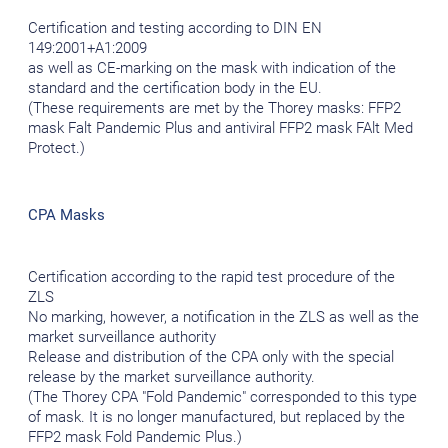
Certification and testing according to DIN EN
149:2001+A1:2009
as well as CE-marking on the mask with indication of the
standard and the certification body in the EU.
(These requirements are met by the Thorey masks: FFP2
mask Falt Pandemic Plus and antiviral FFP2 mask FAlt Med
Protect.)
CPA Masks
Certification according to the rapid test procedure of the
ZLS
No marking, however, a notification in the ZLS as well as the
market surveillance authority
Release and distribution of the CPA only with the special
release by the market surveillance authority.
(The Thorey CPA "Fold Pandemic" corresponded to this type
of mask. It is no longer manufactured, but replaced by the
FFP2 mask Fold Pandemic Plus.)