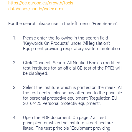
https://ec.europa.eu/growth/tools-
databases/nando/index.cfm
For the search please use in the left menu: "Free Search".
Please enter the following in the search field
"Keywords On Products" under "All legislation":
Equipment providing respiratory system protection
Click "Connect: Seach. All Notified Bodies (certified
test institutes for an official CE-test of the PPE) will
be displayed.
Select the institute which is printed on the mask. At
the test centre, please pay attention to the principle
for personal protective equipment "Regulation EU
2016/425 Personal protectiv equipment".
Open the PDF document. On page 2 all test
principles for which the institute is certified are
listed. The test principle "Equipment providing