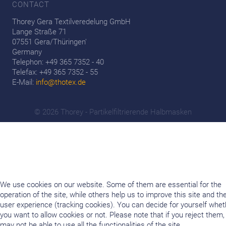
CONTACT
Thorey Gera Textilveredelung GmbH
Lange Straße 71
07551 Gera/Thüringen'
Germany
Telephon: +49 365 7352 - 40
Telefax: +49 365 7352 - 55
E-Mail:
info@thotex.de
© 2026 Thorey - Partikelfiltrierende Halbmasken
We use cookies on our website. Some of them are essential for the
operation of the site, while others help us to improve this site and th
user experience (tracking cookies). You can decide for yourself whet
you want to allow cookies or not. Please note that if you reject them,
may not be able to use all the functionalities of the site.