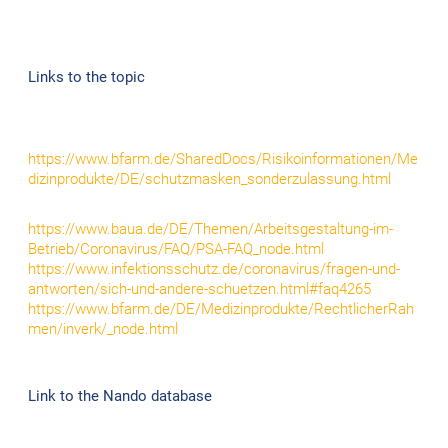
Links to the topic
https://www.bfarm.de/SharedDocs/Risikoinformationen/Me
dizinprodukte/DE/schutzmasken_sonderzulassung.html
https://www.baua.de/DE/Themen/Arbeitsgestaltung-im-
Betrieb/Coronavirus/FAQ/PSA-FAQ_node.html
https://www.infektionsschutz.de/coronavirus/fragen-und-
antworten/sich-und-andere-schuetzen.html#faq4265
https://www.bfarm.de/DE/Medizinprodukte/RechtlicherRah
men/inverk/_node.html
Link to the Nando database