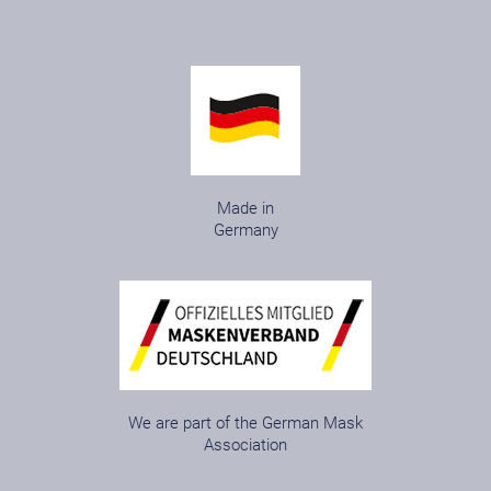
Made in
Germany
We are part of the German Mask
Association