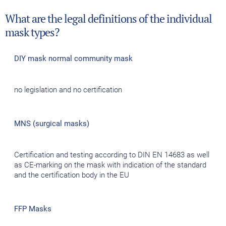
What are the legal definitions of the individual
mask types?
DIY mask normal community mask
no legislation and no certification
MNS (surgical masks)
Certification and testing according to DIN EN 14683 as well
as CE-marking on the mask with indication of the standard
and the certification body in the EU
FFP Masks