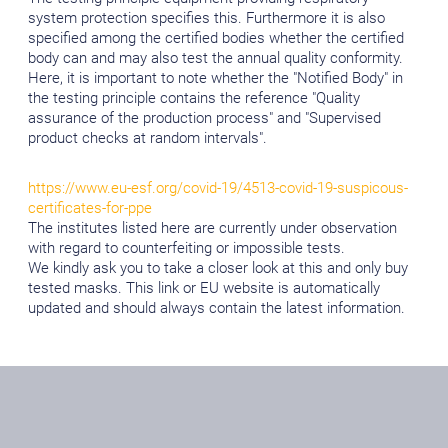
system protection specifies this. Furthermore it is also
specified among the certified bodies whether the certified
body can and may also test the annual quality conformity.
Here, it is important to note whether the "Notified Body" in
the testing principle contains the reference "Quality
assurance of the production process" and "Supervised
product checks at random intervals".
https://www.eu-esf.org/covid-19/4513-covid-19-suspicous-
certificates-for-ppe
The institutes listed here are currently under observation
with regard to counterfeiting or impossible tests.
We kindly ask you to take a closer look at this and only buy
tested masks. This link or EU website is automatically
updated and should always contain the latest information.