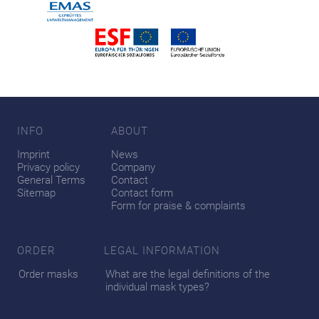
INFO
ABOUT
Imprint
News
Privacy policy
Company
General Terms
Contact
Sitemap
Contact form
Form for praise & complaints
ORDER
LEGAL INFORMATION
Order masks
What are the legal definitions of the
individual mask types?