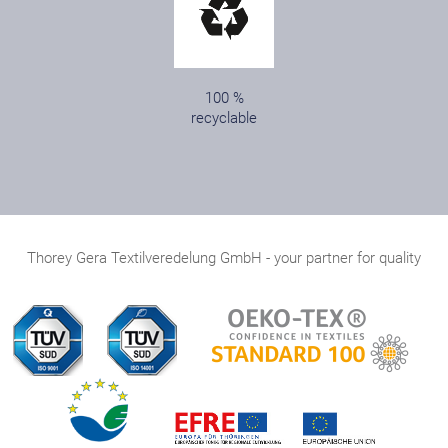
100 %
recyclable
Thorey Gera Textilveredelung GmbH - your partner for quality